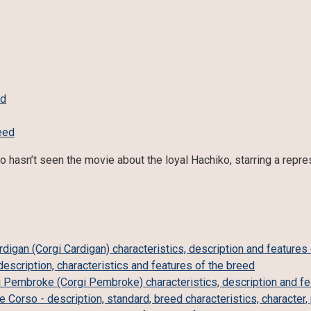
ed
 hasn’t seen the movie about the loyal Hachiko, starring a repr