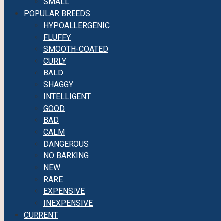
SMALL
POPULAR BREEDS
HYPOALLERGENIC
FLUFFY
SMOOTH-COATED
CURLY
BALD
SHAGGY
INTELLIGENT
GOOD
BAD
CALM
DANGEROUS
NO BARKING
NEW
RARE
EXPENSIVE
INEXPENSIVE
CURRENT