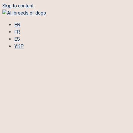
Skip to content
EN
FR
ES
УКР