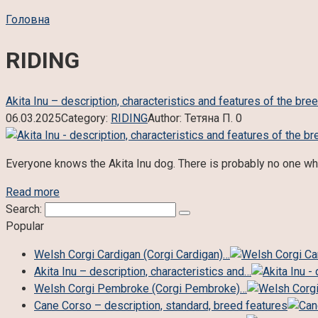
Головна
RIDING
Akita Inu – description, characteristics and features of the bre
06.03.2025
Category:
RIDING
Author:
Тетяна П.
0
Everyone knows the Akita Inu dog. There is probably no one who
Read more
Search:
Popular
Welsh Corgi Cardigan (Corgi Cardigan)…
Akita Inu – description, characteristics and…
Welsh Corgi Pembroke (Corgi Pembroke)…
Cane Corso – description, standard, breed features