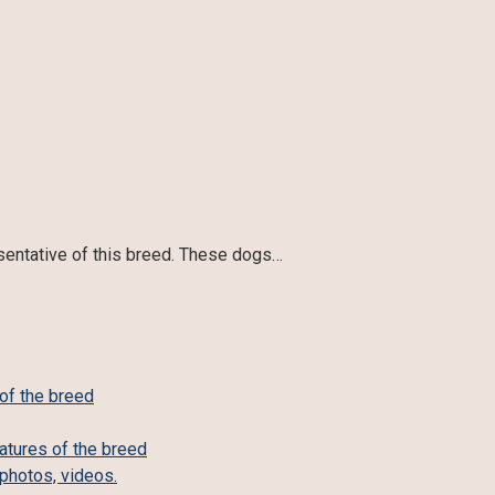
esentative of this breed. These dogs…