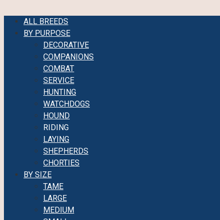
ALL BREEDS
BY PURPOSE
DECORATIVE
COMPANIONS
COMBAT
SERVICE
HUNTING
WATCHDOGS
HOUND
RIDING
LAYING
SHEPHERDS
CHORTIES
BY SIZE
TAME
LARGE
MEDIUM