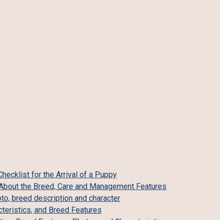
ecklist for the Arrival of a Puppy
ll About the Breed, Care and Management Features
o, breed description and character
teristics, and Breed Features