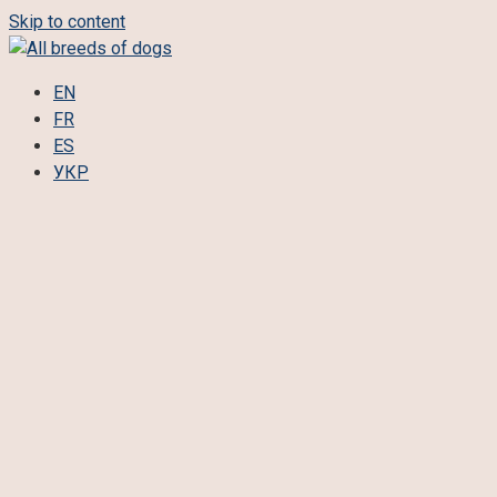
Skip to content
EN
FR
ES
УКР