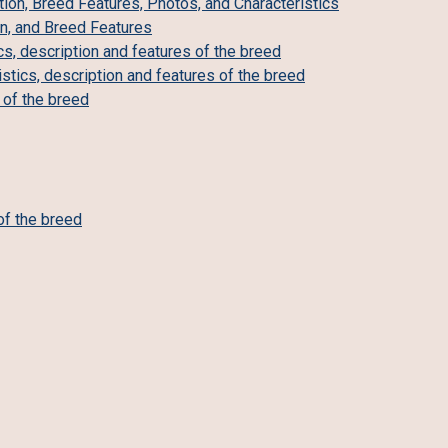
ion, Breed Features, Photos, and Characteristics
on, and Breed Features
cs, description and features of the breed
tics, description and features of the breed
s of the breed
of the breed