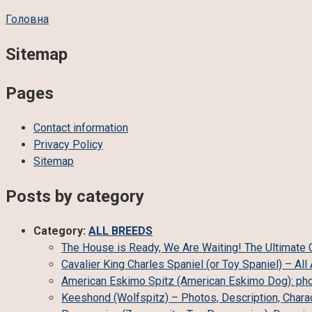
Головна
Sitemap
Pages
Contact information
Privacy Policy
Sitemap
Posts by category
Category:
ALL BREEDS
The House is Ready, We Are Waiting! The Ultimate Ch
Cavalier King Charles Spaniel (or Toy Spaniel) – A
American Eskimo Spitz (American Eskimo Dog): phot
Keeshond (Wolfspitz) – Photos, Description, Charac