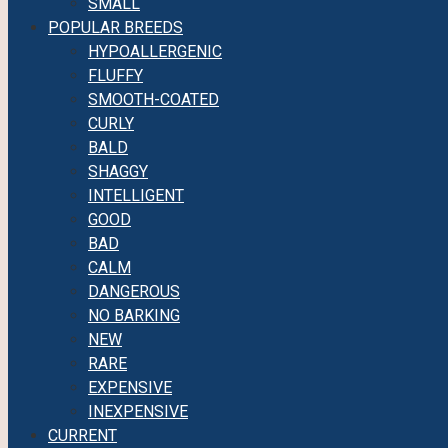
SMALL
POPULAR BREEDS
HYPOALLERGENIC
FLUFFY
SMOOTH-COATED
CURLY
BALD
SHAGGY
INTELLIGENT
GOOD
BAD
CALM
DANGEROUS
NO BARKING
NEW
RARE
EXPENSIVE
INEXPENSIVE
CURRENT