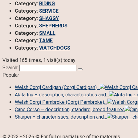
Category:
RIDING
Category:
SERVICE
Category:
SHAGGY
Category:
SHEPHERDS
Category:
SMALL
Category:
TAME
Category:
WATCHDOGS
Visited 165 times, 1 visit(s) today
Search:
Popular
Welsh Corgi Cardigan (Corgi Cardigan)…
Akita Inu – description, characteristics and…
Welsh Corgi Pembroke (Corgi Pembroke)…
Cane Corso – description, standard, breed features
Sharpei – characteristics, description and…
© 2023 - 2026 © For full or partial use of the materials