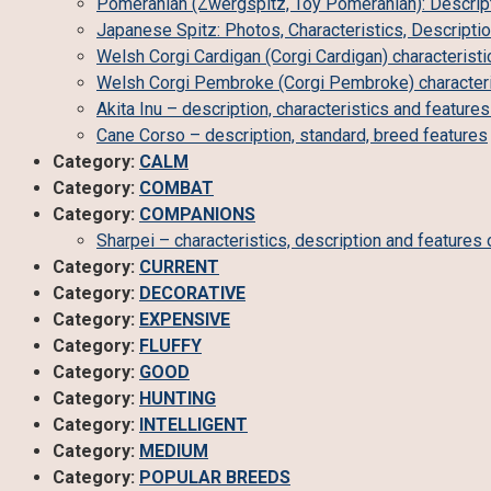
Pomeranian (Zwergspitz, Toy Pomeranian): Descript
Japanese Spitz: Photos, Characteristics, Descripti
Welsh Corgi Cardigan (Corgi Cardigan) characteristi
Welsh Corgi Pembroke (Corgi Pembroke) characteris
Akita Inu – description, characteristics and feature
Cane Corso – description, standard, breed features
Category:
CALM
Category:
COMBAT
Category:
COMPANIONS
Sharpei – characteristics, description and features 
Category:
CURRENT
Category:
DECORATIVE
Category:
EXPENSIVE
Category:
FLUFFY
Category:
GOOD
Category:
HUNTING
Category:
INTELLIGENT
Category:
MEDIUM
Category:
POPULAR BREEDS