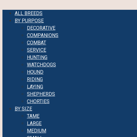
ALL BREEDS
BY PURPOSE
DECORATIVE
COMPANIONS
COMBAT
SERVICE
HUNTING
WATCHDOGS
HOUND
RIDING
LAYING
SHEPHERDS
CHORTIES
BY SIZE
TAME
LARGE
MEDIUM